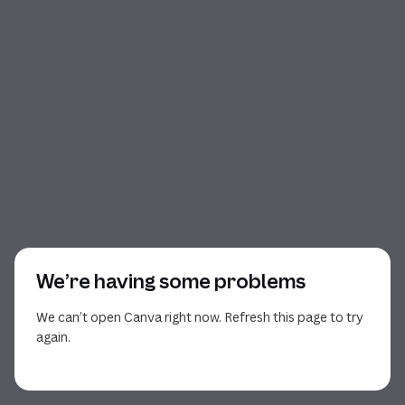
We’re having some problems
We can’t open Canva right now. Refresh this page to try
again.